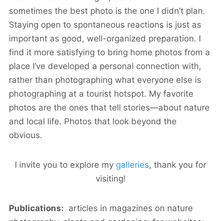
sometimes the best photo is the one I didn’t plan.
Staying open to spontaneous reactions is just as
important as good, well-organized preparation. I
find it more satisfying to bring home photos from a
place I’ve developed a personal connection with,
rather than photographing what everyone else is
photographing at a tourist hotspot. My favorite
photos are the ones that tell stories—about nature
and local life. Photos that look beyond the
obvious.
I invite you to explore my
galleries
, thank you for
visiting!
Publications:
articles in magazines on nature