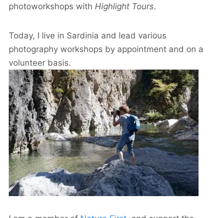
photoworkshops with
Highlight Tours
.
Today, I live in Sardinia and lead various
photography workshops by appointment and on a
volunteer basis.