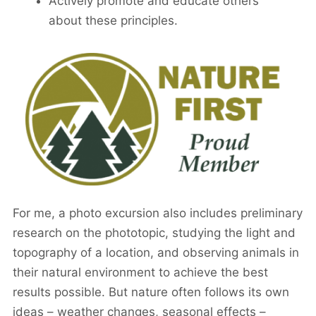
Actively promote and educate others
about these principles.
For me, a photo excursion also includes preliminary
research on the phototopic, studying the light and
topography of a location, and observing animals in
their natural environment to achieve the best
results possible. But nature often follows its own
ideas – weather changes, seasonal effects –