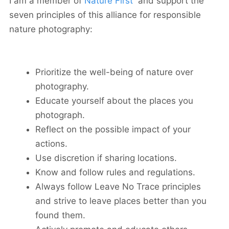
I am a member of
Nature First
and support the
seven principles of this alliance for responsible
nature photography:
Prioritize the well-being of nature over
photography.
Educate yourself about the places you
photograph.
Reflect on the possible impact of your
actions.
Use discretion if sharing locations.
Know and follow rules and regulations.
Always follow Leave No Trace principles
and strive to leave places better than you
found them.