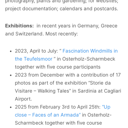
photography, plants and gardening; for websites;
project documentation; calendars and postcards.
Exhibitions:
in recent years in Germany, Greece
and Switzerland. Most recently:
2023, April to July: “
Fascination Windmills in
the Teufelsmoor
” in Osterholz-Scharmbeck
together with five course participants
2023 from December with a contribution of 17
photos as part of the exhibition “Storie da
Visitare – Walking Tales” in Sardinia at Cagliari
Airport.
2025 from February 3rd to April 25th:
“Up
close – Faces of an Armada”
in Osterholz-
Scharmbeck together with five course