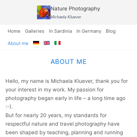
Skip
Nature Photography
to
Michaela Kluever
content
Home
Galleries
In Sardinia
In Germany
Blog
About me
ABOUT ME
Hello, my name is Michaela Kluever, thank you for
your interest in my work. My passion for
photography began early in life – a long time ago
:-).
But for nearly 20 years, my standards for
respectful nature and travel photography have
been shaped by teaching, planning and running