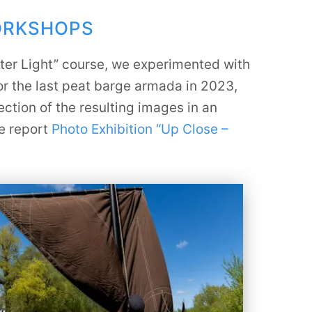
ORKSHOPS
nter Light” course, we experimented with
or the last peat barge armada in 2023,
ction of the resulting images in an
he report
Photo Exhibition “Up Close –