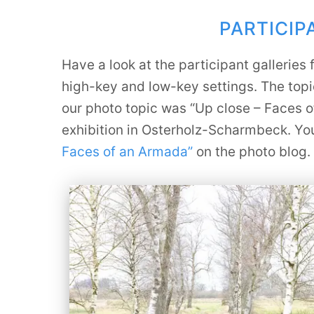
PARTICI
Have a look at the participant gallerie
high-key and low-key settings. The topi
our photo topic was “Up close – Faces o
exhibition in Osterholz-Scharmbeck. You 
Faces of an Armada”
on the photo blog.