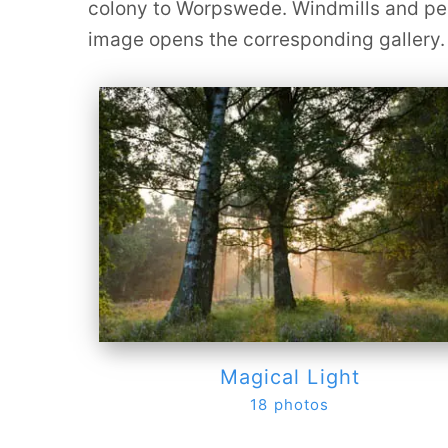
colony to Worpswede. Windmills and peat
image opens the corresponding gallery.
Magical Light
18 photos