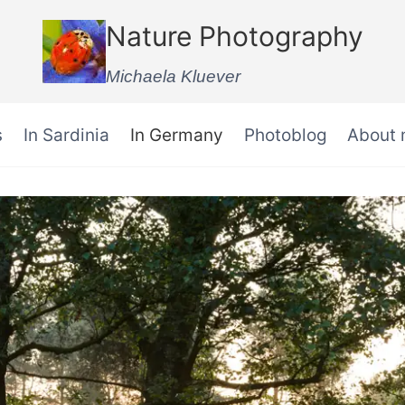
Nature Photography
Michaela Kluever
s
In Sardinia
In Germany
Photoblog
About