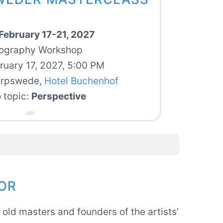
February 17-21, 2027
ography Workshop
bruary 17, 2027, 5:00 PM
orpswede,
Hotel Buchenhof
 topic:
Perspective
OR
old masters and founders of the artists’