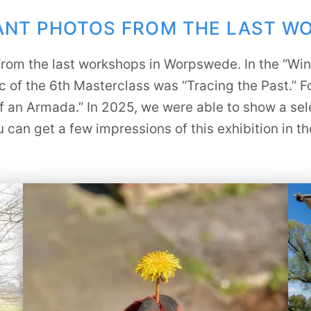
PANT PHOTOS FROM THE LAST W
s from the last workshops in Worpswede. In the “Wi
c of the 6th Masterclass was “Tracing the Past.” F
f an Armada.” In 2025, we were able to show a sele
can get a few impressions of this exhibition in t