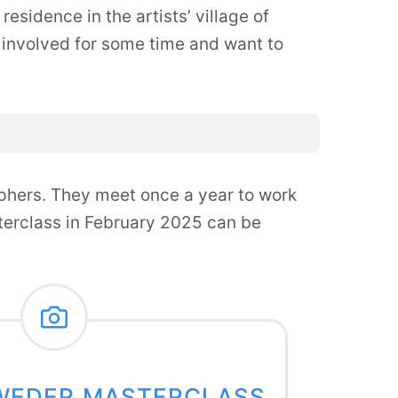
esidence in the artists’ village of
involved for some time and want to
phers. They meet once a year to work
sterclass in February 2025 can be
WEDER MASTERCLASS