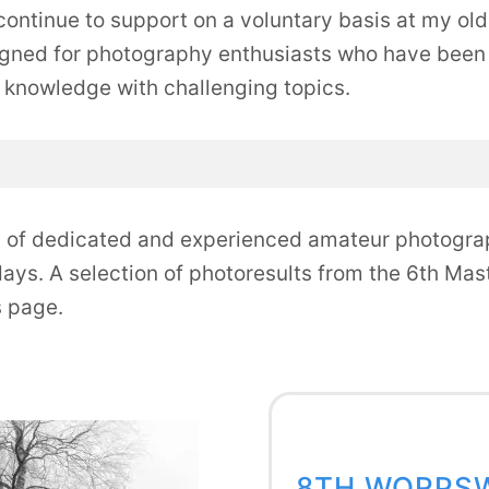
ontinue to support on a voluntary basis at my old r
gned for photography enthusiasts who have been 
 knowledge with challenging topics.
p of dedicated and experienced amateur photogra
days. A selection of photoresults from the 6th Ma
s page.
8TH WORPS