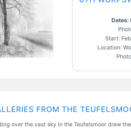
Dates: 
Phot
Start: Fe
Location: W
Photo
ALLERIES FROM THE TEUFELSMO
ing over the vast sky in the Teufelsmoor drew the 