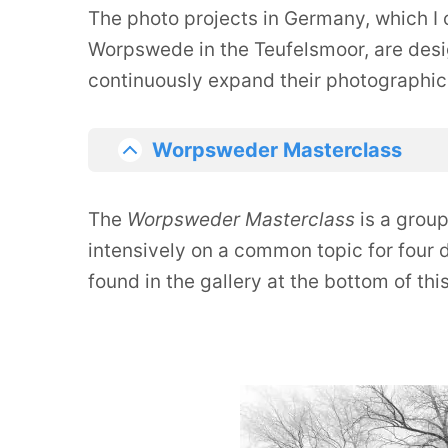
The photo projects in Germany, which I c
Worpswede in the Teufelsmoor, are desi
continuously expand their photographic
Worpsweder Masterclass
The
Worpsweder Masterclass
is a grou
intensively on a common topic for four 
found in the gallery at the bottom of thi