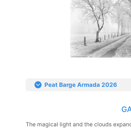
Peat Barge Armada 2026
G
The magical light and the clouds expand