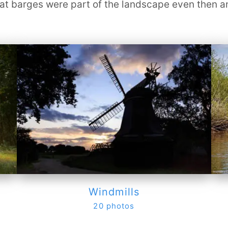
 barges were part of the landscape even then and 
Windmills
20 photos