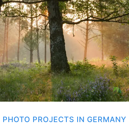
PHOTO PROJECTS IN GERMANY