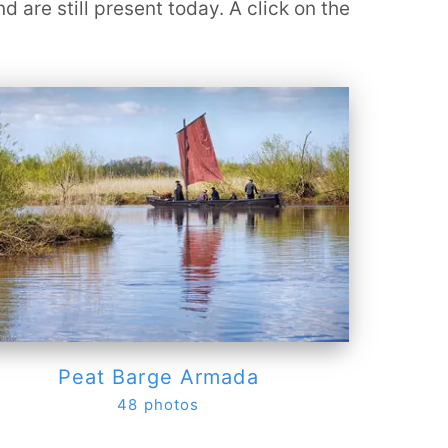
are still present today. A click on the
Peat Barge Armada
48 photos