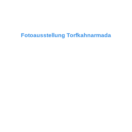
Fotoausstellung Torfkahnarmada