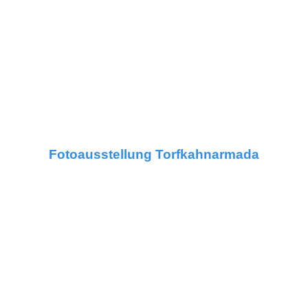
Fotoausstellung Torfkahnarmada