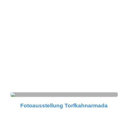
Fotoausstellung Torfkahnarmada
Fotoausstellung Torfkahnarmada