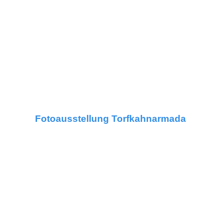
Fotoausstellung Torfkahnarmada