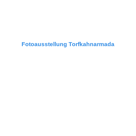
Fotoausstellung Torfkahnarmada