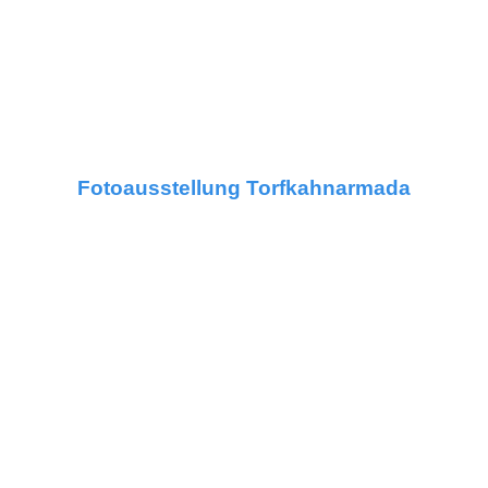
Fotoausstellung Torfkahnarmada