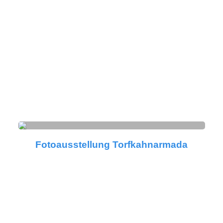
Fotoausstellung Torfkahnarmada