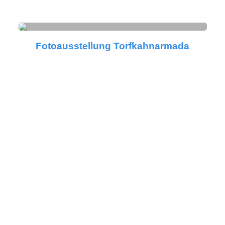
Fotoausstellung Torfkahnarmada