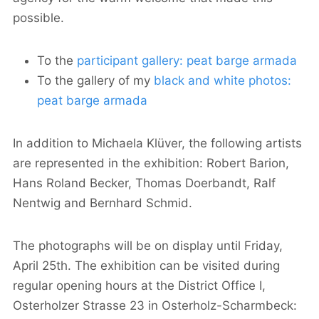
possible.
To the
participant gallery: peat barge armada
To the gallery of my
black and white photos:
peat barge armada
In addition to Michaela Klüver, the following artists
are represented in the exhibition: Robert Barion,
Hans Roland Becker, Thomas Doerbandt, Ralf
Nentwig and Bernhard Schmid.
The photographs will be on display until Friday,
April 25th. The exhibition can be visited during
regular opening hours at the District Office I,
Osterholzer Strasse 23 in Osterholz-Scharmbeck: