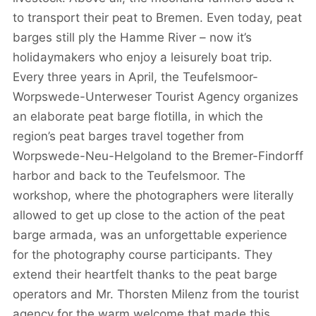
to transport their peat to Bremen. Even today, peat
barges still ply the Hamme River – now it’s
holidaymakers who enjoy a leisurely boat trip.
Every three years in April, the Teufelsmoor-
Worpswede-Unterweser Tourist Agency organizes
an elaborate peat barge flotilla, in which the
region’s peat barges travel together from
Worpswede-Neu-Helgoland to the Bremer-Findorff
harbor and back to the Teufelsmoor. The
workshop, where the photographers were literally
allowed to get up close to the action of the peat
barge armada, was an unforgettable experience
for the photography course participants. They
extend their heartfelt thanks to the peat barge
operators and Mr. Thorsten Milenz from the tourist
agency for the warm welcome that made this