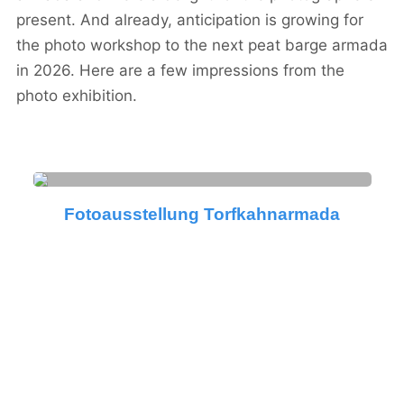
present. And already, anticipation is growing for
the photo workshop to the next peat barge armada
in 2026. Here are a few impressions from the
photo exhibition.
Fotoausstellung Torfkahnarmada