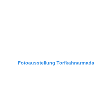
Fotoausstellung Torfkahnarmada