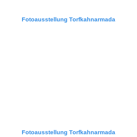
Fotoausstellung Torfkahnarmada