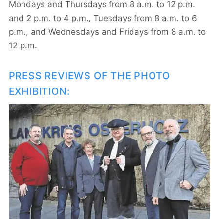
Mondays and Thursdays from 8 a.m. to 12 p.m.
and 2 p.m. to 4 p.m., Tuesdays from 8 a.m. to 6
p.m., and Wednesdays and Fridays from 8 a.m. to
12 p.m.
PRESS REVIEWS OF THE PHOTO
EXHIBITION: