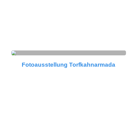
Fotoausstellung Torfkahnarmada