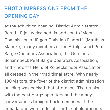
PHOTO IMPRESSIONS FROM THE
OPENING DAY
At the exhibition opening, District Administrator
Bernd Lütjen welcomed, in addition to “Moor
Commissioner Jürgen Christian Findorff” (Matthias
Mahnke), many members of the Adolphsdorf Peat
Barge Operators Association, the Osterholz-
Scharmbeck Peat Barge Operators Association,
and Findorff’s Heirs of Kolbecksmoor Association,
all dressed in their traditional attire. With nearly
100 visitors, the foyer of the district administration
building was packed that afternoon. The reunion
with the peat barge operators and the many
conversations brought back memories of the
armada and were a delight for the photographers