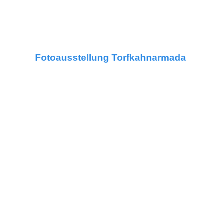
Fotoausstellung Torfkahnarmada