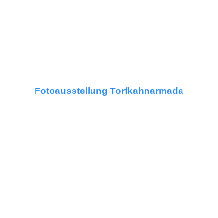
Fotoausstellung Torfkahnarmada