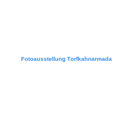
Fotoausstellung Torfkahnarmada