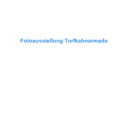
Fotoausstellung Torfkahnarmada