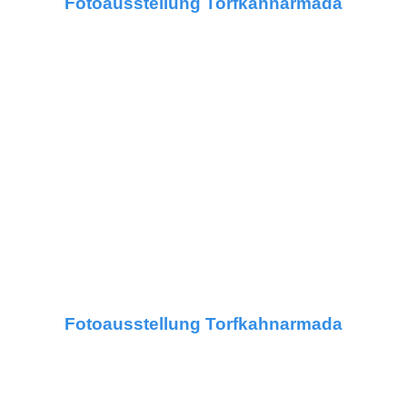
Fotoausstellung Torfkahnarmada
Fotoausstellung Torfkahnarmada