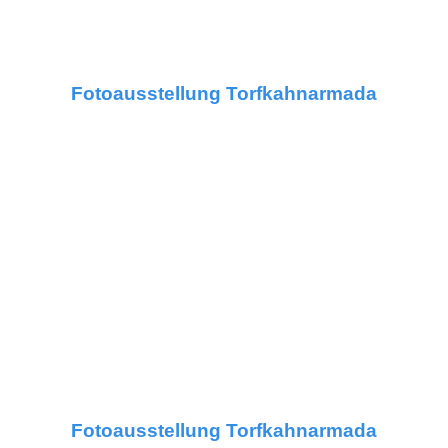
Fotoausstellung Torfkahnarmada
Fotoausstellung Torfkahnarmada