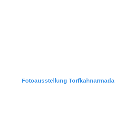
Fotoausstellung Torfkahnarmada