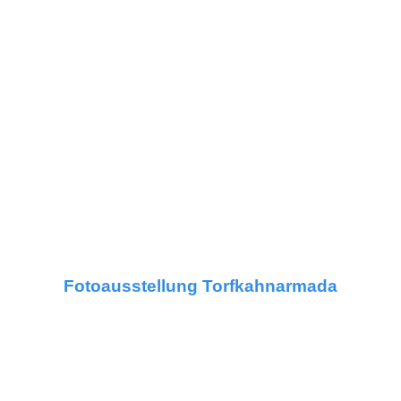
Fotoausstellung Torfkahnarmada