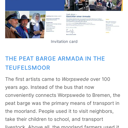
Invitation card
THE PEAT BARGE ARMADA IN THE
TEUFELSMOOR
The first artists came to
Worpswede
over 100
years ago. Instead of the bus that now
conveniently connects Worpswede to Bremen, the
peat barge was the primary means of transport in
the moorland. People used it to visit neighbors,
take their children to school, and transport
livestock. Above all, the moorland farmers used it