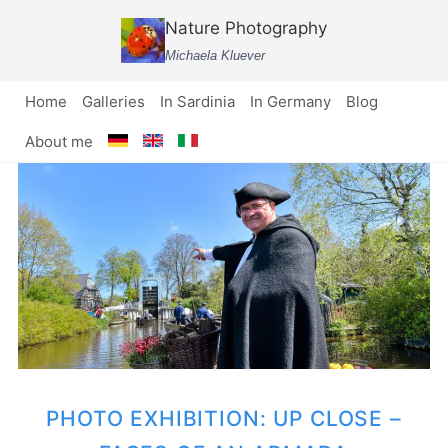
Skip
Nature Photography
to
Michaela Kluever
content
Home
Galleries
In Sardinia
In Germany
Blog
About me
PHOTO EXHIBITION: UP CLOSE –