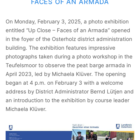
FACES OF AN ARMADA
On Monday, February 3, 2025, a photo exhibition
entitled “Up Close – Faces of an Armada” opened
in the foyer of the Osterholz district administration
building. The exhibition features impressive
photographs taken during a photo workshop in the
Teufelsmoor to observe the peat barge armada in
April 2023, led by Michaela Klüver. The opening
began at 4 p.m. on February 3 with a welcome
address by District Administrator Bernd Lütjen and
an introduction to the exhibition by course leader
Michaela Klüver.