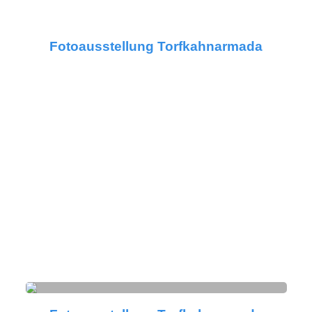
Fotoausstellung Torfkahnarmada