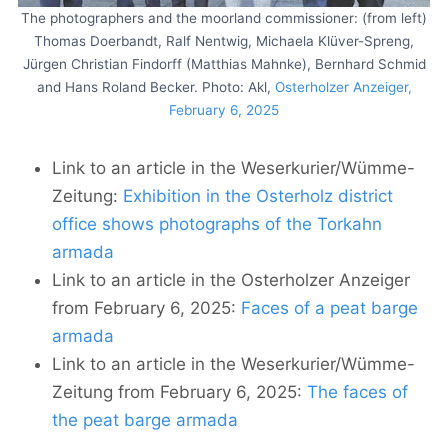
The photographers and the moorland commissioner: (from left)
Thomas Doerbandt, Ralf Nentwig, Michaela Klüver-Spreng,
Jürgen Christian Findorff (Matthias Mahnke), Bernhard Schmid
and Hans Roland Becker. Photo: Akl,
Osterholzer Anzeiger,
February 6, 2025
Link to an article in the Weserkurier/Wümme-
Zeitung:
Exhibition in the Osterholz district
office shows photographs of the Torkahn
armada
Link to an article in the Osterholzer Anzeiger
from February 6, 2025:
Faces of a peat barge
armada
Link to an article in the Weserkurier/Wümme-
Zeitung from February 6, 2025:
The faces of
the peat barge armada