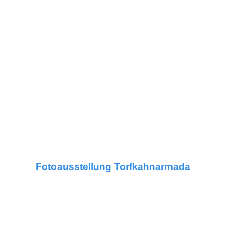
Fotoausstellung Torfkahnarmada