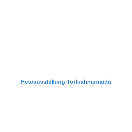
Fotoausstellung Torfkahnarmada