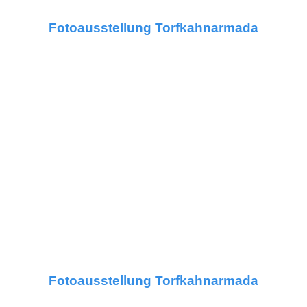
Fotoausstellung Torfkahnarmada
Fotoausstellung Torfkahnarmada